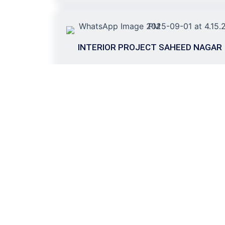
INTERIOR PROJECT SAHEED NAGAR
(12000 SQFT)
Transform yo
with Skyluxe