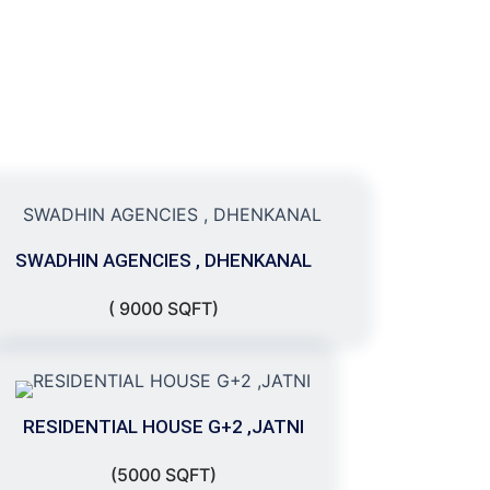
SWADHIN AGENCIES , DHENKANAL
( 9000 SQFT)
RESIDENTIAL HOUSE G+2 ,JATNI
(5000 SQFT)