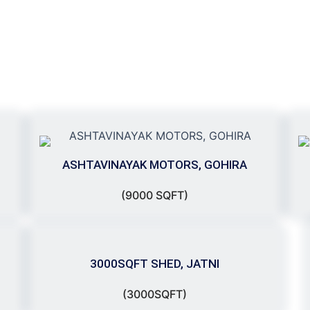
ASHTAVINAYAK MOTORS, GOHIRA
(9000 SQFT)
3000SQFT SHED, JATNI
(3000SQFT)