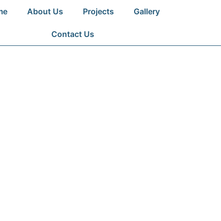
me
About Us
Projects
Gallery
Contact Us
NG PROJECTS
ng commitment, quality, and innovation i