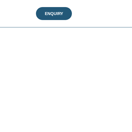
ENQUIRY
n every step.